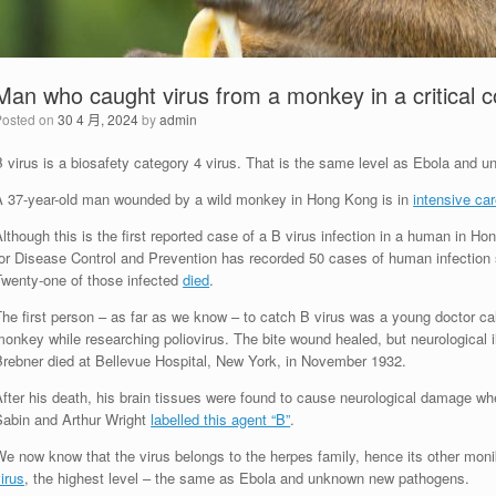
Man who caught virus from a monkey in a critical co
Posted on
30 4 月, 2024
by
admin
B virus is a biosafety category 4 virus. That is the same level as Ebola and
A 37-year-old man wounded by a wild monkey in Hong Kong is in
intensive ca
lthough this is the first reported case of a B virus infection in a human in Hon
or Disease Control and Prevention has recorded 50 cases of human infection si
Twenty-one of those infected
died
.
he first person – as far as we know – to catch B virus was a young doctor ca
onkey while researching poliovirus. The bite wound healed, but neurological il
Brebner died at Bellevue Hospital, New York, in November 1932.
fter his death, his brain tissues were found to cause neurological damage whe
Sabin and Arthur Wright
labelled this agent “B”
.
e now know that the virus belongs to the herpes family, hence its other monik
irus
, the highest level – the same as Ebola and unknown new pathogens.