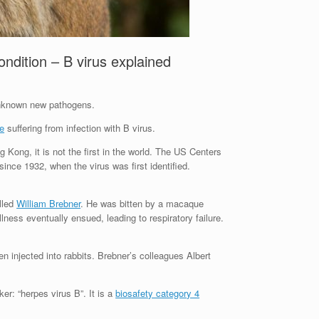
ndition – B virus explained
 unknown new pathogens.
re
suffering from infection with B virus.
g Kong, it is not the first in the world. The US Centers
nce 1932, when the virus was first identified.
lled
William Brebner
. He was bitten by a macaque
lness eventually ensued, leading to respiratory failure.
n injected into rabbits. Brebner’s colleagues Albert
er: “herpes virus B”. It is a
biosafety category 4