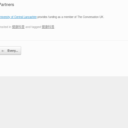
Partners
niversity of Central Lancashire
provides funding as a member of The Conversation UK.
osted in
健康科普
and tagged
健康科普
.
Post navigation
←
Every...