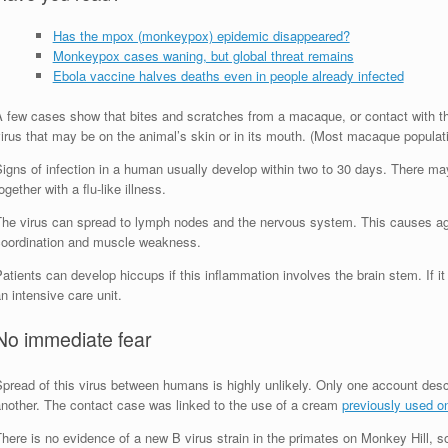
Has the mpox (monkeypox) epidemic disappeared?
Monkeypox cases waning, but global threat remains
Ebola vaccine halves deaths even in people already infected
A few cases show that bites and scratches from a macaque, or contact with t
irus that may be on the animal’s skin or in its mouth. (Most macaque populat
igns of infection in a human usually develop within two to 30 days. There may
ogether with a flu-like illness.
The virus can spread to lymph nodes and the nervous system. This causes agita
coordination and muscle weakness.
atients can develop hiccups if this inflammation involves the brain stem. If 
n intensive care unit.
No immediate fear
Spread of this virus between humans is highly unlikely. Only one account des
another. The contact case was linked to the use of a cream
previously used on
here is no evidence of a new B virus strain in the primates on Monkey Hill, s