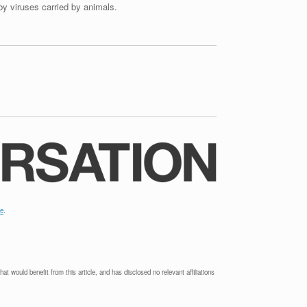
by viruses carried by animals.
le
.
t would benefit from this article, and has disclosed no relevant affiliations