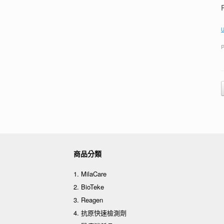
U
P
商品分類
1. MilaCare
2. BioTeke
3. Reagen
4. 抗原快速檢測劑