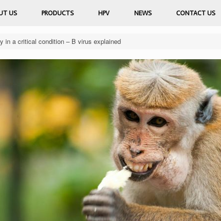
UT US
PRODUCTS
HPV
NEWS
CONTACT US
n a critical condition – B virus explained