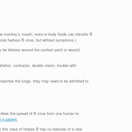
he monkey’s mouth, nose or body fluids can transfer B
ions harbour B virus, but without symptoms.)
 be blisters around the contact point or wound,
tion, confusion, double vision, trouble with
it reaches the lungs, they may need to be admitted to
cribes the spread of B virus from one human to
 a patient
.
o this case of herpes B has no features of a new