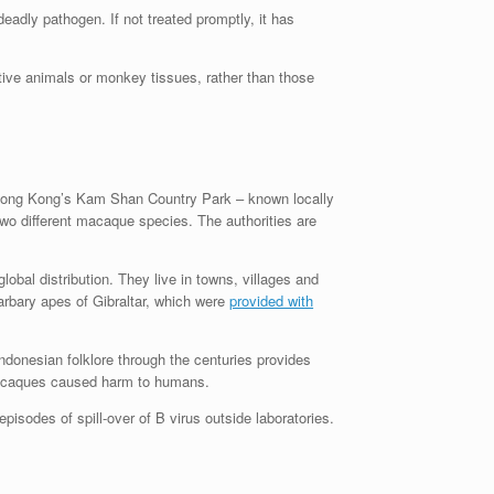
eadly pathogen. If not treated promptly, it has
tive animals or monkey tissues, rather than those
 Hong Kong’s Kam Shan Country Park – known locally
wo different macaque species. The authorities are
obal distribution. They live in towns, villages and
rbary apes of Gibraltar, which were
provided with
donesian folklore through the centuries provides
caques caused harm to humans.
isodes of spill-over of B virus outside laboratories.