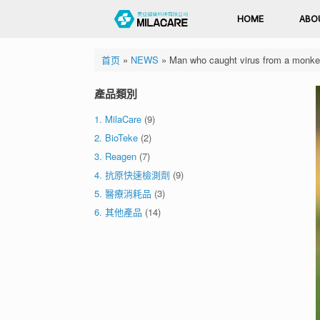
HOME
ABO
首页
»
NEWS
»
Man who caught virus from a monkey i
產品類別
1. MilaCare
(9)
2. BioTeke
(2)
3. Reagen
(7)
4. 抗原快速檢測劑
(9)
5. 醫療消耗品
(3)
6. 其他產品
(14)