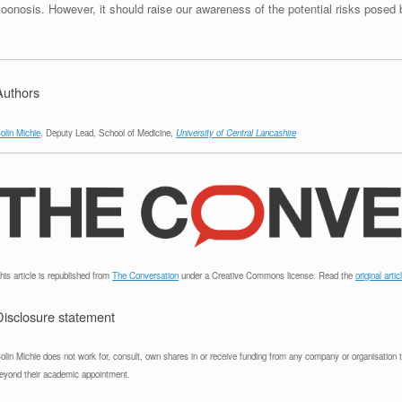
oonosis. However, it should raise our awareness of the potential risks posed 
Authors
olin Michie
, Deputy Lead, School of Medicine,
University of Central Lancashire
his article is republished from
The Conversation
under a Creative Commons license. Read the
original artic
Disclosure statement
olin Michie does not work for, consult, own shares in or receive funding from any company or organisation tha
eyond their academic appointment.