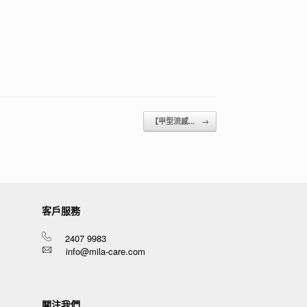
【甲型流感...
→
客戶服務
2407 9983
info@mila-care.com
關注我們