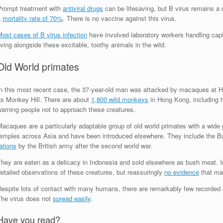
Prompt treatment with
antiviral drugs
can be lifesaving, but B virus remains a d
a
mortality rate of 70%
. There is no vaccine against this virus.
ost cases of B virus infection
have involved laboratory workers handling cap
iving alongside these excitable, toothy animals in the wild.
Old World primates
In this most recent case, the 37-year-old man was attacked by macaques at
as Monkey Hill. There are about
1,800 wild monkeys
in Hong Kong, including t
warning people not to approach these creatures.
acaques are a particularly adaptable group of old world primates with a wide gl
temples across Asia and have been introduced elsewhere. They include the Ba
ations
by the British army after the second world war.
hey are eaten as a delicacy in Indonesia and sold elsewhere as bush meat. In
etailed observations of these creatures, but reassuringly
no evidence
that ma
espite lots of contact with many humans, there are remarkably few recorded ep
The virus does not
spread easily
.
Have you read?